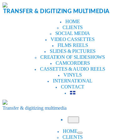
Skip
to
TRANSFER & DIGITIZING MULTIMEDIA
content
HOME
CLIENTS
SOCIAL MEDIA
VIDEO CASSETTES
FILMS REELS
SLIDES & PICTURES
CREATION OF SLIDESHOWS
CAMCORDERS
CASSETTES & AUDIO REELS
VINYLS
INTERNATIONAL
CONTACT
Transfer & digitizing multimedia
Menu
HOME
CLIENTS