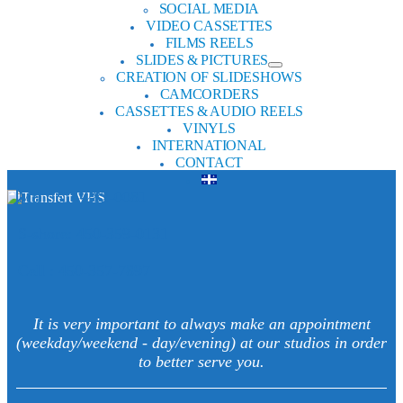
SOCIAL MEDIA
VIDEO CASSETTES
FILMS REELS
SLIDES & PICTURES
CREATION OF SLIDESHOWS
CAMCORDERS
CASSETTES & AUDIO REELS
VINYLS
INTERNATIONAL
CONTACT
Mtl : 514-282-0081
S-shore: 450-359-0131
Cell : 450-357-7897
It is very important to always make an appointment
(weekday/weekend - day/evening) at our studios in order
to better serve you.