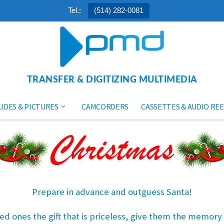
Tel.:
(514) 282-0081
TRANSFER & DIGITIZING MULTIMEDIA
LIDES & PICTURES
CAMCORDERS
CASSETTES & AUDIO REE
Prepare in advance and outguess Santa!
ed ones the gift that is priceless, give them the memory o