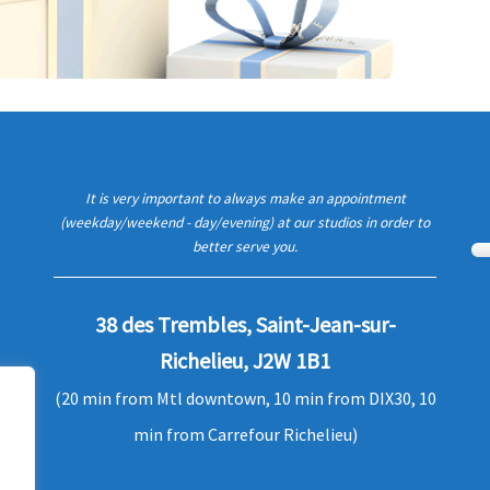
It is very important to always make an appointment
(weekday/weekend - day/evening) at our studios in order to
better serve you.
38 des Trembles, Saint-Jean-sur-
Richelieu, J2W 1B1
(20 min from Mtl downtown, 10 min from DIX30, 10
min from Carrefour Richelieu)