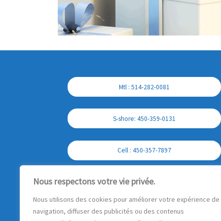
Mtl : 514-282-0081
S-shore: 450-359-0131
Cell : 450-357-7897
Nous respectons votre vie privée.
Nous utilisons des cookies pour améliorer votre expérience de
navigation, diffuser des publicités ou des contenus