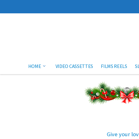
Skip to content
HOME
VIDEO CASSETTES
FILMS REELS
S
Give your lov