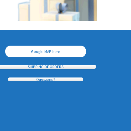
Google MAP here
SHIPPING OF ORDERS
Questions ?