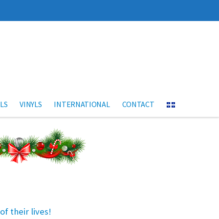
LS
VINYLS
INTERNATIONAL
CONTACT
f their lives!