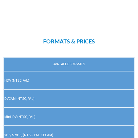
FORMATS & PRICES
AVAILABLE FORMATS
HDV (NTSC,PAL)
DVCAM (NTSC, PAL)
Mini-DV (NTSC, PAL)
VHS, S-VHS, (NTSC, PAL, SECAM)