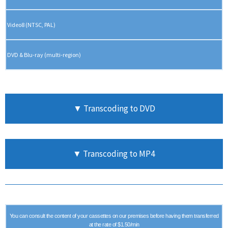
Video8 (NTSC, PAL)
DVD & Blu-ray (multi-region)
▼ Transcoding to DVD
▼ Transcoding to MP4
You can consult the content of your cassettes on our premises before having them transferred
at the rate of $1.50/min