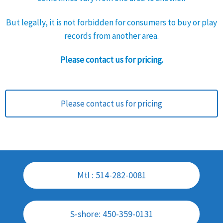
But legally, it is not forbidden for consumers to buy or play
records from another area.
Please contact us for pricing.
Please contact us for pricing
Mtl : 514-282-0081
S-shore: 450-359-0131