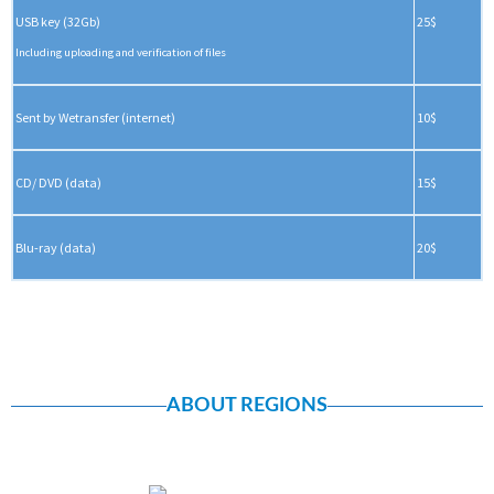
USB key (32Gb)
25$
Including uploading and verification of files
Sent by Wetransfer (internet)
10$
CD/ DVD (data)
15$
Blu-ray (data)
20$
ABOUT REGIONS