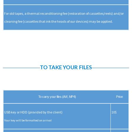
For old tapes, a thermal reconditioning fee (restoration of cassettes/reels) and/or
cleaning fee (cassettes that ink the heads of our devices) may be applied.
TO TAKE YOUR FILES
To carry your files (AVI, MP4)
Price
USB key or HDD (provided by the client)
10$
Your key will be formatted on arrival