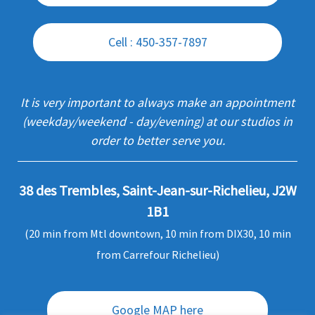
Cell : 450-357-7897
It is very important to always make an appointment
(weekday/weekend - day/evening) at our studios in
order to better serve you.
38 des Trembles, Saint-Jean-sur-Richelieu, J2W
1B1
(20 min from Mtl downtown, 10 min from DIX30, 10 min
from Carrefour Richelieu)
Google MAP here