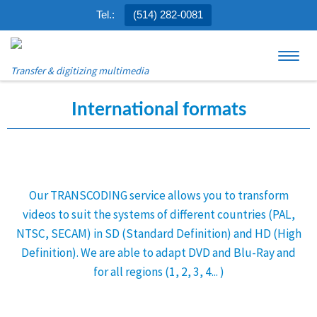
Tel.:
(514) 282-0081
Skip to content
Menu
Transfer & digitizing multimedia
International formats
Our TRANSCODING service allows you to transform
videos to suit the systems of different countries (PAL,
NTSC, SECAM) in SD (Standard Definition) and HD (High
Definition). We are able to adapt DVD and Blu-Ray and
for all regions (1, 2, 3, 4... )