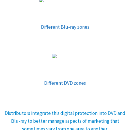
Different Blu-ray zones
Different DVD zones
Distributors integrate this digital protection into DVD and
Blu-ray to better manage aspects of marketing that
sometimes vary from one area to another.