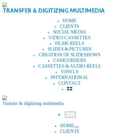
Skip
to
TRANSFER & DIGITIZING MULTIMEDIA
content
HOME
CLIENTS
SOCIAL MEDIA
VIDEO CASSETTES
FILMS REELS
SLIDES & PICTURES
CREATION OF SLIDESHOWS
CAMCORDERS
CASSETTES & AUDIO REELS
VINYLS
INTERNATIONAL
CONTACT
Transfer & digitizing multimedia
Menu
HOME
CLIENTS