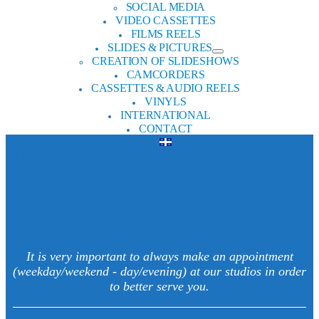
SOCIAL MEDIA
VIDEO CASSETTES
FILMS REELS
SLIDES & PICTURES
CREATION OF SLIDESHOWS
CAMCORDERS
CASSETTES & AUDIO REELS
VINYLS
INTERNATIONAL
CONTACT
Mtl : 514-282-0081
S-shore: 450-359-0131
Cell : 450-357-7897
It is very important to always make an appointment
(weekday/weekend - day/evening) at our studios in order
to better serve you.