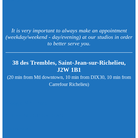
Cell : 450-357-7897
It is very important to always make an appointment
(weekday/weekend - day/evening) at our studios in order
to better serve you.
38 des Trembles, Saint-Jean-sur-Richelieu,
J2W 1B1
(20 min from Mtl downtown, 10 min from DIX30, 10 min from
Carrefour Richelieu)
Google MAP here
SHIPPING OF ORDERS
Questions ?