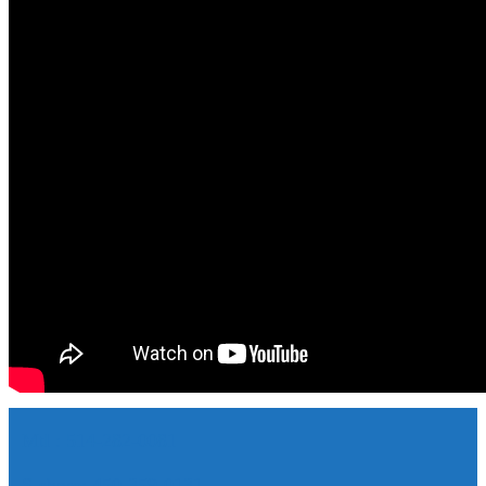
Mtl : 514-282-0081
S-shore: 450-359-0131