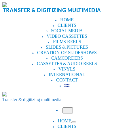
Skip
to
TRANSFER & DIGITIZING MULTIMEDIA
content
HOME
CLIENTS
SOCIAL MEDIA
VIDEO CASSETTES
FILMS REELS
SLIDES & PICTURES
CREATION OF SLIDESHOWS
CAMCORDERS
CASSETTES & AUDIO REELS
VINYLS
INTERNATIONAL
CONTACT
Transfer & digitizing multimedia
Menu
HOME
CLIENTS