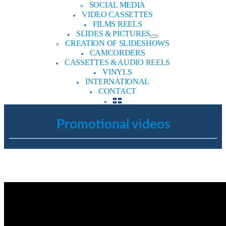
SOCIAL MEDIA
VIDEO CASSETTES
FILMS REELS
SLIDES & PICTURES
CREATION OF SLIDESHOWS
CAMCORDERS
CASSETTES & AUDIO REELS
VINYLS
INTERNATIONAL
CONTACT
Promotional videos