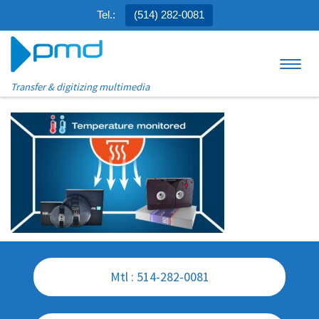
Tel.:
(514) 282-0081
Skip to content
Menu
Transfer & digitizing multimedia
Mtl : 514-282-0081