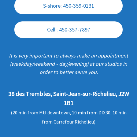
S-shore: 450-359-0131
Cell : 450-357-7897
It is very important to always make an appointment
(weekday/weekend - day/evening) at our studios in
order to better serve you.
38 des Trembles, Saint-Jean-sur-Richelieu, J2W
1B1
(20 min from Mtl downtown, 10 min from DIX30, 10 min
from Carrefour Richelieu)